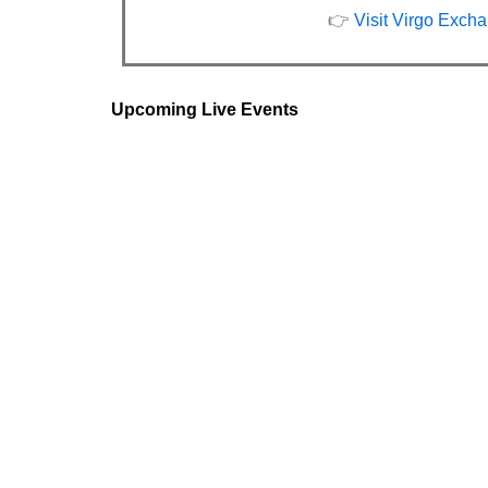
👉
Visit Virgo Exch
Upcoming Live Events