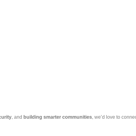
urity
, and
building smarter communities
, we’d love to connec