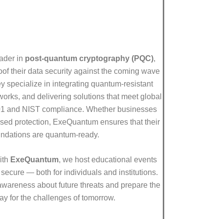
eader in
post-quantum cryptography (PQC)
,
oof their data security against the coming wave
 specialize in integrating quantum-resistant
orks, and delivering solutions that meet global
01 and NIST compliance. Whether businesses
sed protection, ExeQuantum ensures that their
undations are quantum-ready.
ith
ExeQuantum
, we host educational events
secure — both for individuals and institutions.
 awareness about future threats and prepare the
ay for the challenges of tomorrow.