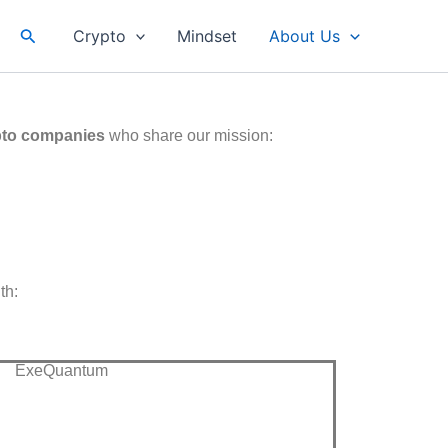
Search
Crypto
Mindset
About Us
pto companies
who share our mission:
th:
ExeQuantum​