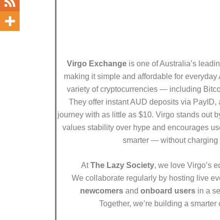
Virgo Exchange
is one of Australia’s leadi
making it simple and affordable for everyday 
variety of cryptocurrencies — including Bitc
They offer instant AUD deposits via PayID, a
journey with as little as $10. Virgo stands out 
values stability over hype and encourages use
smarter — without charging 
At
The Lazy Society
, we love Virgo’s e
We collaborate regularly by hosting live e
newcomers
and
onboard users
in a se
Together, we’re building a smarter