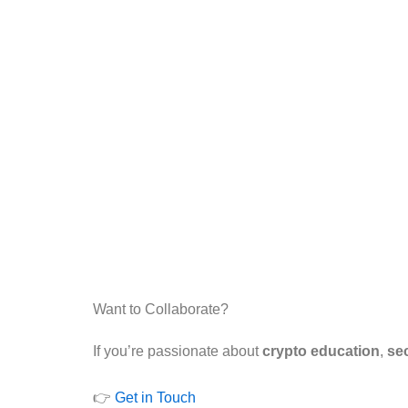
Want to Collaborate?
If you’re passionate about
crypto education
,
sec
👉
Get in Touch