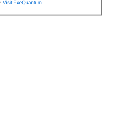

Visit ExeQuantum