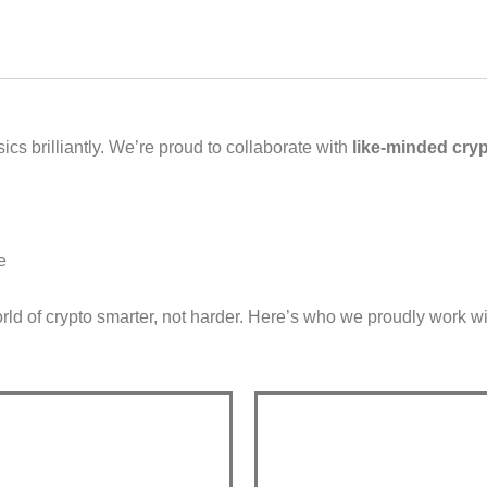
ics brilliantly. We’re proud to collaborate with
like-minded cry
e
ld of crypto smarter, not harder.
Here’s who we proudly work wi