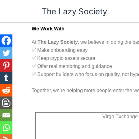
Skip
The Lazy Society
to
content
We Work With
At
The Lazy Society
, we believe in doing the bas
✅ Make onboarding easy
✅ Keep crypto assets secure
✅ Offer real mentoring and guidance
✅ Support builders who focus on quality, not hyp
Together, we’re helping more people enter the wor
Virgo Exchange