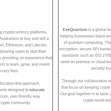
ExeQuantum
is a global l
ng cryptocurrency platforms,
helping businesses future-pr
Australians to buy and sell a
of quantum computing. They
oin, Ethereum, and Litecoin.
encryption, secure API framew
llowing users to start their
standards such as ISO 270
by providing an experience that
need on-premise or cloud-ba
rs to learn, grow, and invest
security fo
crazy fees.
Through our collaboration w
ducation-first approach.
that focus on keeping crypto 
vents designed to
educate
Our goal together is to raise
cure, user-friendly way.
crypto world tod
 crypto community.