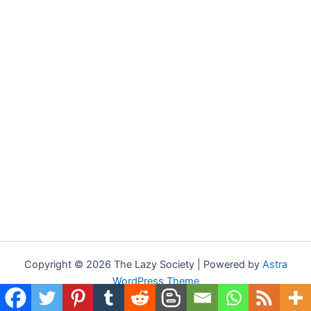
Copyright © 2026 The Lazy Society | Powered by
Astra
WordPress Theme