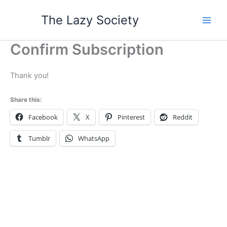
Skip
The Lazy Society
to
content
Confirm Subscription
Thank you!
Share this:
Facebook
X
Pinterest
Reddit
Tumblr
WhatsApp