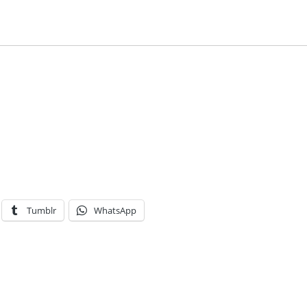
Tumblr
WhatsApp