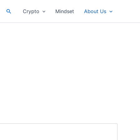
Search
Crypto
Mindset
About Us