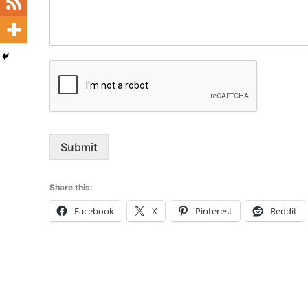
Submit
Share this:
Facebook
X
Pinterest
Reddit