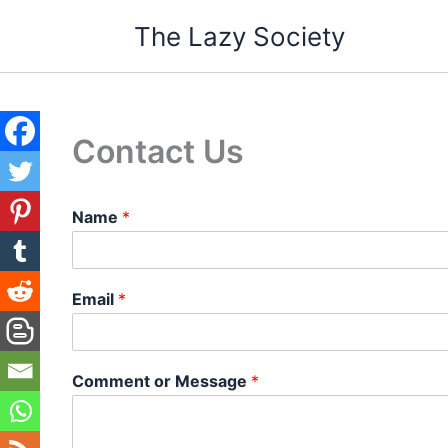
Skip
The Lazy Society
to
content
Contact Us
Name
*
Email
*
Comment or Message
*