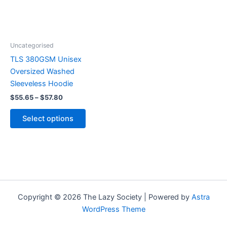
The
options
may
be
Uncategorised
chosen
TLS 380GSM Unisex
on
Oversized Washed
the
Sleeveless Hoodie
product
$
55.65
–
$
57.80
page
Select options
Copyright © 2026 The Lazy Society | Powered by
Astra
WordPress Theme