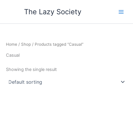
Skip
The Lazy Society
to
content
Home
/
Shop
/ Products tagged “Casual”
Casual
Showing the single result
Price
This
range:
product
$55.65
through
has
$57.80
multiple
variants.