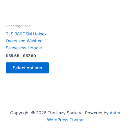
The
options
may
be
Uncategorised
chosen
TLS 380GSM Unisex
on
Oversized Washed
the
Sleeveless Hoodie
product
$
55.65
–
$
57.80
page
Select options
Copyright © 2026 The Lazy Society | Powered by
Astra
WordPress Theme