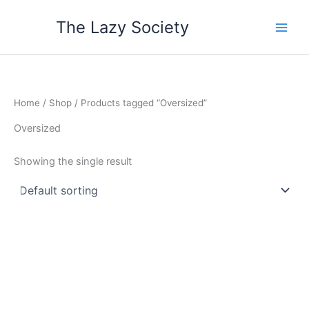
Skip
The Lazy Society
to
content
Home
/
Shop
/ Products tagged “Oversized”
Oversized
Showing the single result
Price
This
range:
product
$55.65
through
has
$57.80
multiple
variants.