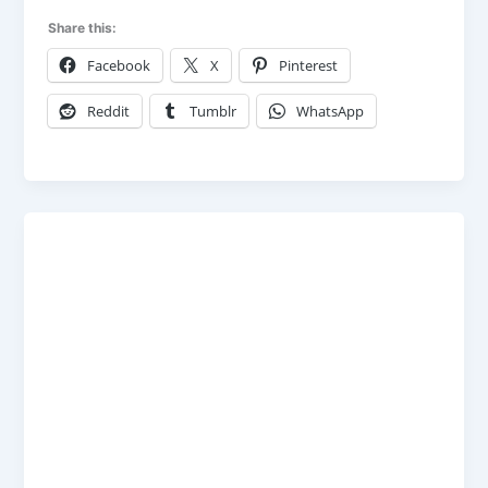
Share this:
Facebook
X
Pinterest
Reddit
Tumblr
WhatsApp