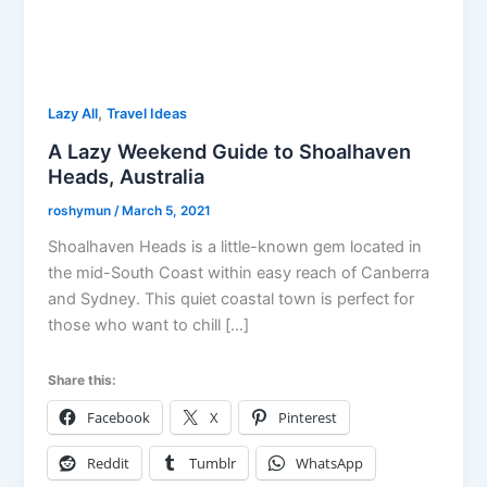
,
Lazy All
Travel Ideas
A Lazy Weekend Guide to Shoalhaven
Heads, Australia
roshymun
/
March 5, 2021
Shoalhaven Heads is a little-known gem located in
the mid-South Coast within easy reach of Canberra
and Sydney. This quiet coastal town is perfect for
those who want to chill […]
Share this:
Facebook
X
Pinterest
Reddit
Tumblr
WhatsApp