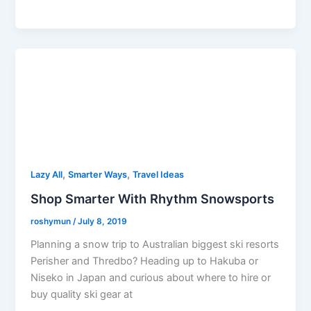
,
,
Lazy All
Smarter Ways
Travel Ideas
Shop Smarter With Rhythm Snowsports
roshymun
/
July 8, 2019
Planning a snow trip to Australian biggest ski resorts
Perisher and Thredbo? Heading up to Hakuba or
Niseko in Japan and curious about where to hire or
buy quality ski gear at