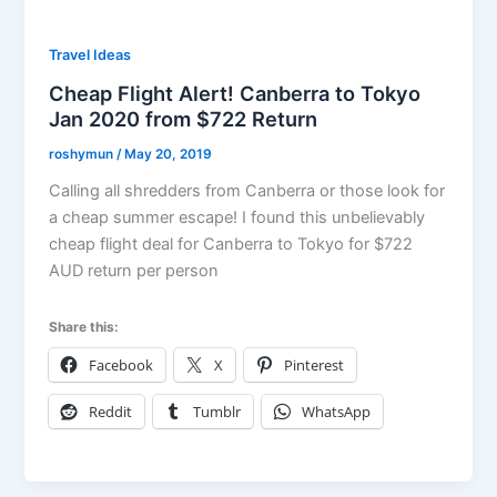
Travel Ideas
Cheap Flight Alert! Canberra to Tokyo
Jan 2020 from $722 Return
roshymun
/
May 20, 2019
Calling all shredders from Canberra or those look for
a cheap summer escape! I found this unbelievably
cheap flight deal for Canberra to Tokyo for $722
AUD return per person
Share this:
Facebook
X
Pinterest
Reddit
Tumblr
WhatsApp