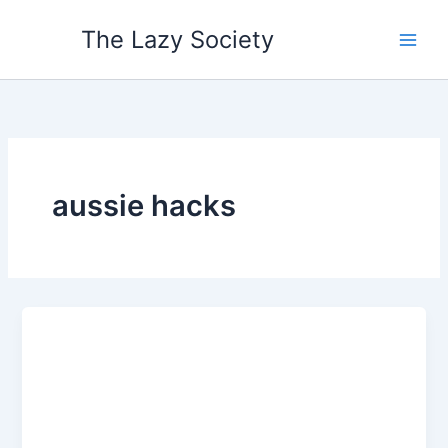
Skip
The Lazy Society
to
content
aussie hacks