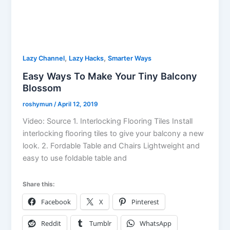
,
,
Lazy Channel
Lazy Hacks
Smarter Ways
Easy Ways To Make Your Tiny Balcony
Blossom
roshymun
/
April 12, 2019
Video: Source 1. Interlocking Flooring Tiles Install
interlocking flooring tiles to give your balcony a new
look. 2. Fordable Table and Chairs Lightweight and
easy to use foldable table and
Share this:
Facebook
X
Pinterest
Reddit
Tumblr
WhatsApp