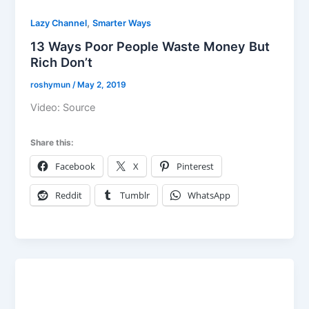
,
Lazy Channel
Smarter Ways
13 Ways Poor People Waste Money But
Rich Don’t
roshymun
/
May 2, 2019
Video: Source
Share this:
Facebook
X
Pinterest
Reddit
Tumblr
WhatsApp