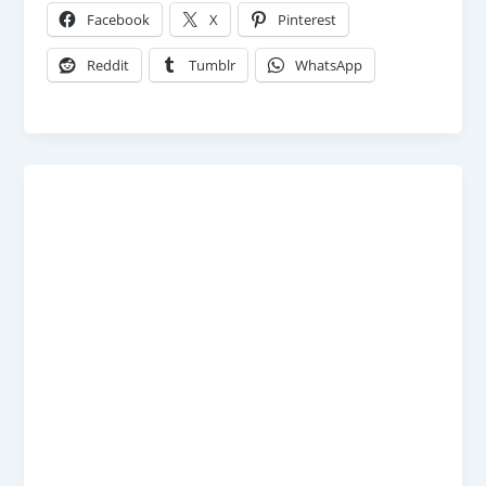
Facebook
X
Pinterest
Reddit
Tumblr
WhatsApp