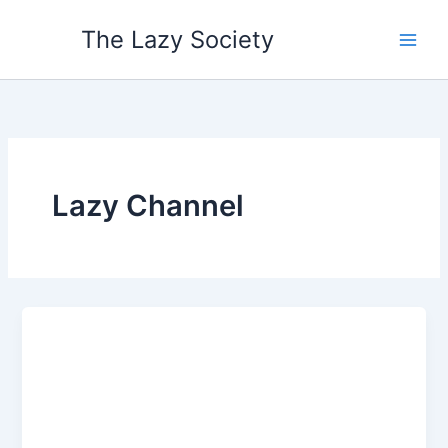
Skip
The Lazy Society
to
content
Lazy Channel