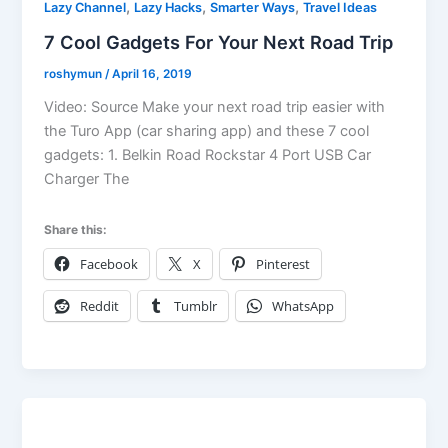
,
,
,
Lazy Channel
Lazy Hacks
Smarter Ways
Travel Ideas
7 Cool Gadgets For Your Next Road Trip
roshymun
/
April 16, 2019
Video: Source Make your next road trip easier with
the Turo App (car sharing app) and these 7 cool
gadgets: 1. Belkin Road Rockstar 4 Port USB Car
Charger The
Share this:
Facebook
X
Pinterest
Reddit
Tumblr
WhatsApp