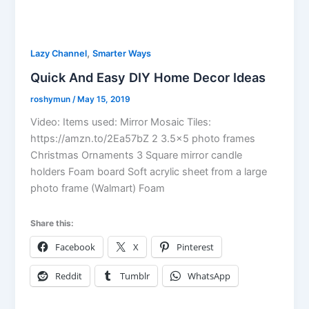
,
Lazy Channel
Smarter Ways
Quick And Easy DIY Home Decor Ideas
roshymun
/
May 15, 2019
Video: Items used: Mirror Mosaic Tiles:
https://amzn.to/2Ea57bZ 2 3.5×5 photo frames
Christmas Ornaments 3 Square mirror candle
holders Foam board Soft acrylic sheet from a large
photo frame (Walmart) Foam
Share this:
Facebook
X
Pinterest
Reddit
Tumblr
WhatsApp