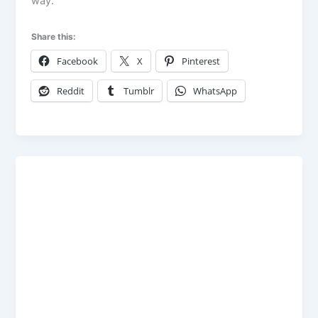
way.
Share this:
Facebook
X
Pinterest
Reddit
Tumblr
WhatsApp