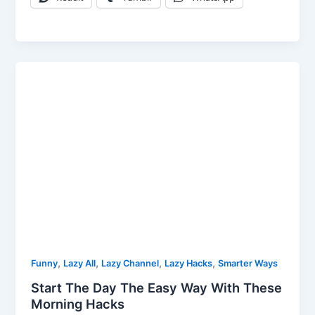
,
,
,
,
Funny
Lazy All
Lazy Channel
Lazy Hacks
Smarter Ways
Start The Day The Easy Way With These
Morning Hacks