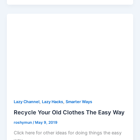
,
,
Lazy Channel
Lazy Hacks
Smarter Ways
Recycle Your Old Clothes The Easy Way
roshymun
/
May 9, 2019
Click here for other ideas for doing things the easy