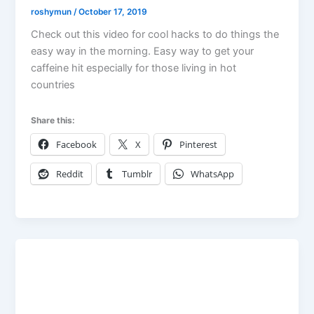
roshymun
/
October 17, 2019
Check out this video for cool hacks to do things the
easy way in the morning. Easy way to get your
caffeine hit especially for those living in hot
countries
Share this:
Facebook
X
Pinterest
Reddit
Tumblr
WhatsApp