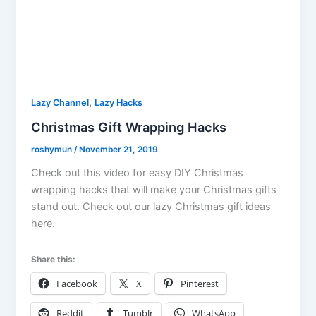
,
Lazy Channel
Lazy Hacks
Christmas Gift Wrapping Hacks
roshymun
/
November 21, 2019
Check out this video for easy DIY Christmas
wrapping hacks that will make your Christmas gifts
stand out. Check out our lazy Christmas gift ideas
here.
Share this:
Facebook
X
Pinterest
Reddit
Tumblr
WhatsApp