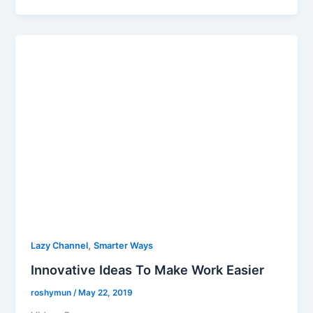
,
Lazy Channel
Smarter Ways
Innovative Ideas To Make Work Easier
roshymun
/
May 22, 2019