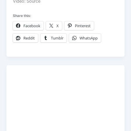
Video: Source
Share this:
Facebook
X
Pinterest
Reddit
Tumblr
WhatsApp