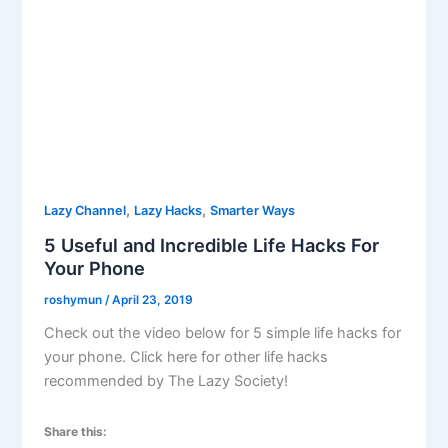
,
,
Lazy Channel
Lazy Hacks
Smarter Ways
5 Useful and Incredible Life Hacks For
Your Phone
roshymun
/
April 23, 2019
Check out the video below for 5 simple life hacks for
your phone. Click here for other life hacks
recommended by The Lazy Society!
Share this: