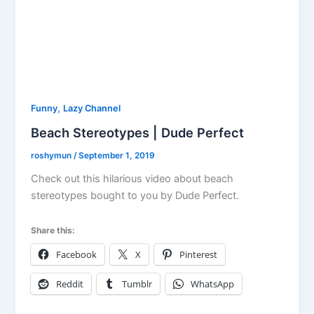
,
Funny
Lazy Channel
Beach Stereotypes | Dude Perfect
roshymun
/
September 1, 2019
Check out this hilarious video about beach
stereotypes bought to you by Dude Perfect.
Share this:
Facebook
X
Pinterest
Reddit
Tumblr
WhatsApp