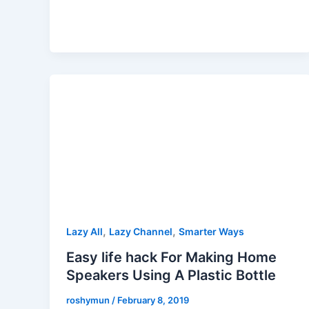
,
,
Lazy All
Lazy Channel
Smarter Ways
Easy life hack For Making Home
Speakers Using A Plastic Bottle
roshymun
/
February 8, 2019