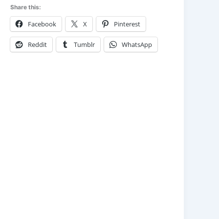
Share this:
Facebook
X
Pinterest
Reddit
Tumblr
WhatsApp