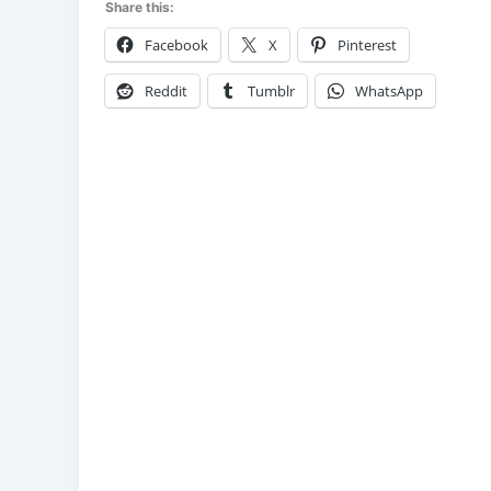
Share this:
Facebook
X
Pinterest
Reddit
Tumblr
WhatsApp