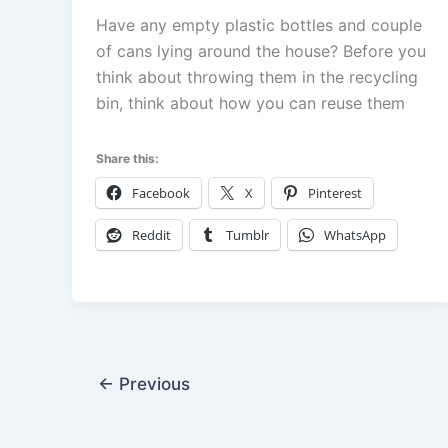
Have any empty plastic bottles and couple
of cans lying around the house? Before you
think about throwing them in the recycling
bin, think about how you can reuse them
Share this:
Facebook
X
Pinterest
Reddit
Tumblr
WhatsApp
←
Previous