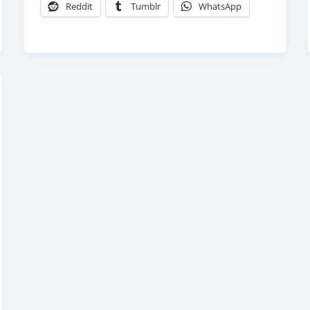
Reddit
Tumblr
WhatsApp