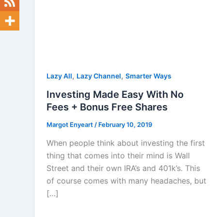
,
,
Lazy All
Lazy Channel
Smarter Ways
Investing Made Easy With No
Fees + Bonus Free Shares
Margot Enyeart
/
February 10, 2019
When people think about investing the first
thing that comes into their mind is Wall
Street and their own IRA’s and 401k’s. This
of course comes with many headaches, but
[…]