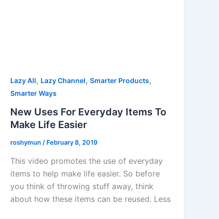
,
,
,
Lazy All
Lazy Channel
Smarter Products
Smarter Ways
New Uses For Everyday Items To
Make Life Easier
roshymun
/
February 8, 2019
This video promotes the use of everyday
items to help make life easier. So before
you think of throwing stuff away, think
about how these items can be reused. Less