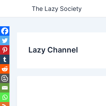
Skip
The Lazy Society
to
content
Lazy Channel