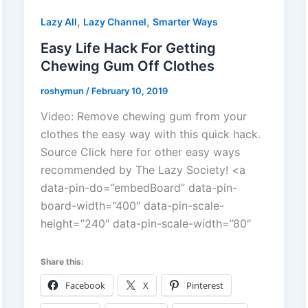
,
,
Lazy All
Lazy Channel
Smarter Ways
Easy Life Hack For Getting
Chewing Gum Off Clothes
roshymun
/
February 10, 2019
Video: Remove chewing gum from your
clothes the easy way with this quick hack.
Source Click here for other easy ways
recommended by The Lazy Society! <a
data-pin-do=”embedBoard” data-pin-
board-width=”400″ data-pin-scale-
height=”240″ data-pin-scale-width=”80″
Share this:
Facebook
X
Pinterest