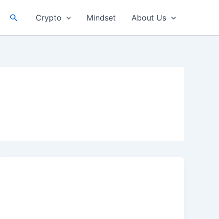
Search
Crypto
Mindset
About Us