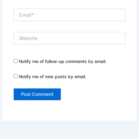
Email*
Website
Notify me of follow-up comments by email.
Notify me of new posts by email.