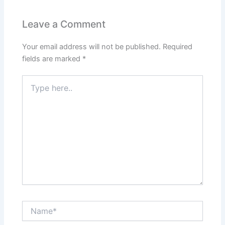
Leave a Comment
Your email address will not be published.
Required
fields are marked
*
Type
here..
Name*