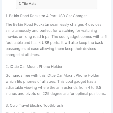
7. Tile Mate
1. Belkin Road Rockstar 4 Port USB Car Charger
The Belkin Road Rockstar seamlessly charges 4 devices
simultaneously and perfect for watching for watching
movies on long road trips. The cool gadget comes with a 6
foot cable and has 4 USB ports. It will also keep the back
passengers at ease allowing them keep their devices
charged at all times.
2. iOttie Car Mount Phone Holder
Go hands free with this iOttie Car Mount Phone Holder
which fits phones of all sizes. This cool gadget has a
adjustable viewing where the arm extends from 4 to 6.5
inches and pivots on 225 degree arc for optimal positions.
3. Quip Travel Electric Toothbrush