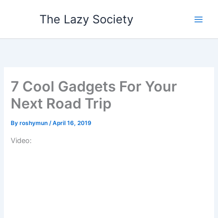
Skip
The Lazy Society
to
content
7 Cool Gadgets For Your
Next Road Trip
By
roshymun
/
April 16, 2019
Video: