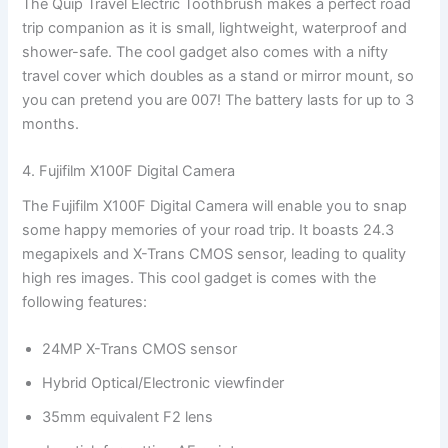
The Quip Travel Electric Toothbrush makes a perfect road
trip companion as it is small, lightweight, waterproof and
shower-safe. The cool gadget also comes with a nifty
travel cover which doubles as a stand or mirror mount, so
you can pretend you are 007! The battery lasts for up to 3
months.
4. Fujifilm X100F Digital Camera
The Fujifilm X100F Digital Camera will enable you to snap
some happy memories of your road trip. It boasts 24.3
megapixels and X-Trans CMOS sensor, leading to quality
high res images. This cool gadget is comes with the
following features:
24MP X-Trans CMOS sensor
Hybrid Optical/Electronic viewfinder
35mm equivalent F2 lens