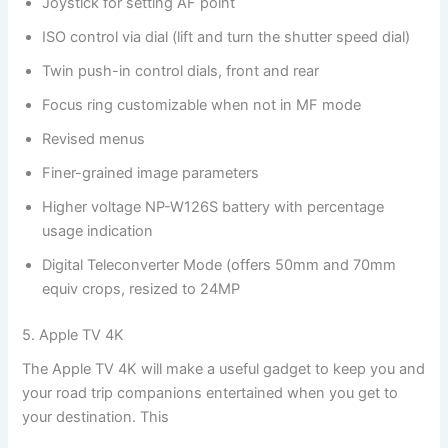
Joystick for setting AF point
ISO control via dial (lift and turn the shutter speed dial)
Twin push-in control dials, front and rear
Focus ring customizable when not in MF mode
Revised menus
Finer-grained image parameters
Higher voltage NP-W126S battery with percentage
usage indication
Digital Teleconverter Mode (offers 50mm and 70mm
equiv crops, resized to 24MP
5. Apple TV 4K
The Apple TV 4K will make a useful gadget to keep you and
your road trip companions entertained when you get to
your destination. This