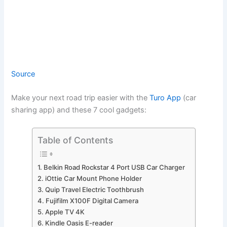
Source
Make your next road trip easier with the
Turo App
(car
sharing app) and these 7 cool gadgets:
Table of Contents
1. Belkin Road Rockstar 4 Port USB Car Charger
2. iOttie Car Mount Phone Holder
3. Quip Travel Electric Toothbrush
4. Fujifilm X100F Digital Camera
5. Apple TV 4K
6. Kindle Oasis E-reader