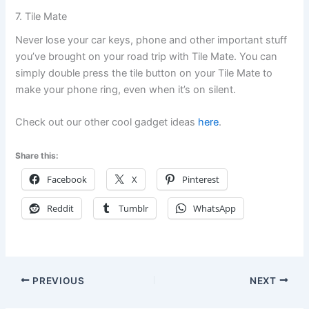
7. Tile Mate
Never lose your car keys, phone and other important stuff
you’ve brought on your road trip with Tile Mate. You can
simply double press the tile button on your Tile Mate to
make your phone ring, even when it’s on silent.
Check out our other cool gadget ideas
here
.
Share this:
Facebook
X
Pinterest
Reddit
Tumblr
WhatsApp
PREVIOUS
NEXT