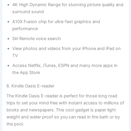
4K High Dynamic Range for stunning picture quality and
surround sound
A10X Fusion chip for ultra-fast graphics and
performance
Siri Remote voice search
View photos and videos from your iPhone and iPad on
TV
Access Netflix, iTunes, ESPN and many more apps in
the App Store
6. Kindle Oasis E-reader
The Kindle Oasis E-reader is perfect for those long road
trips to set your mind free with instant access to millions of
books and newspapers. This cool gadget is paper light
weight and water proof so you can read in the bath or by
the pool.