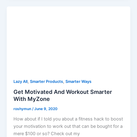
,
,
Lazy All
Smarter Products
Smarter Ways
Get Motivated And Workout Smarter
With MyZone
roshymun
/
June 9, 2020
How about if I told you about a fitness hack to boost
your motivation to work out that can be bought for a
mere $100 or so? Check out my