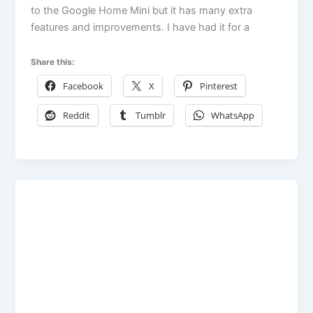
to the Google Home Mini but it has many extra
features and improvements. I have had it for a
Share this:
Facebook
X
Pinterest
Reddit
Tumblr
WhatsApp