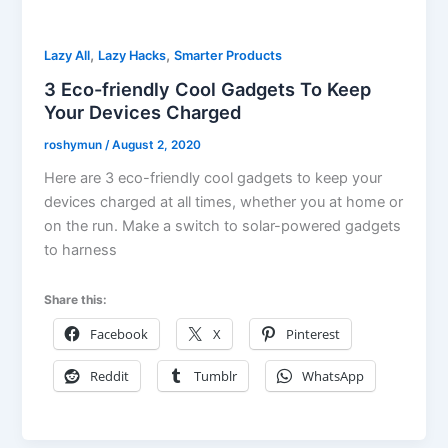
,
,
Lazy All
Lazy Hacks
Smarter Products
3 Eco-friendly Cool Gadgets To Keep
Your Devices Charged
roshymun
/
August 2, 2020
Here are 3 eco-friendly cool gadgets to keep your
devices charged at all times, whether you at home or
on the run. Make a switch to solar-powered gadgets
to harness
Share this:
Facebook
X
Pinterest
Reddit
Tumblr
WhatsApp