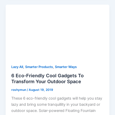
,
,
Lazy All
Smarter Products
Smarter Ways
6 Eco-Friendly Cool Gadgets To
Transform Your Outdoor Space
roshymun
/
August 19, 2019
These 6 eco-friendly cool gadgets will help you stay
lazy and bring some tranquillity in your backyard or
outdoor space. Solar-powered Floating Fountain