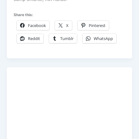
Share this:
Facebook
X
Pinterest
Reddit
Tumblr
WhatsApp