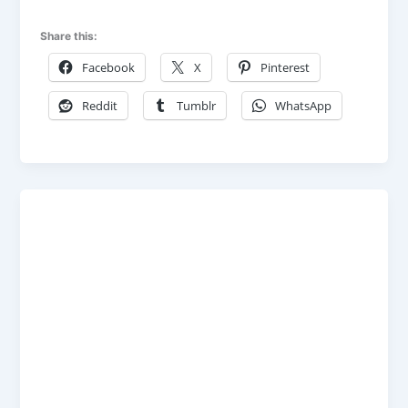
Share this:
Facebook
X
Pinterest
Reddit
Tumblr
WhatsApp