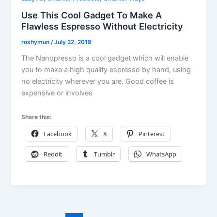
Use This Cool Gadget To Make A
Flawless Espresso Without Electricity
roshymun
/
July 22, 2019
The Nanopresso is a cool gadget which will enable
you to make a high quality espresso by hand, using
no electricity wherever you are. Good coffee is
expensive or involves
Share this:
Facebook
X
Pinterest
Reddit
Tumblr
WhatsApp