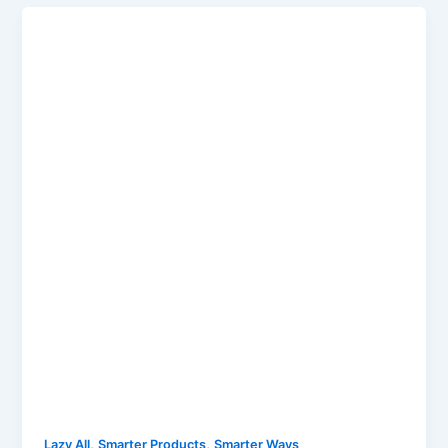
,
,
Lazy All
Smarter Products
Smarter Ways