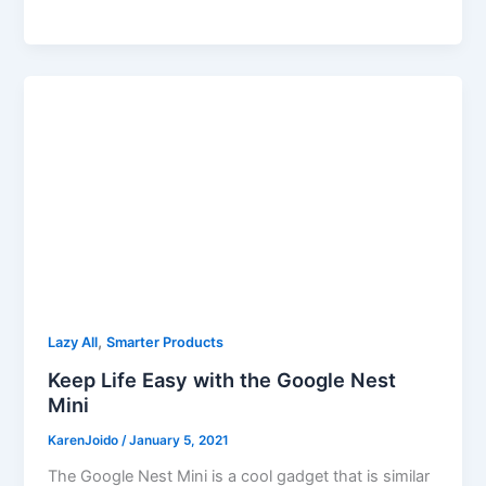
,
Lazy All
Smarter Products
Keep Life Easy with the Google Nest
Mini
KarenJoido
/
January 5, 2021
The Google Nest Mini is a cool gadget that is similar