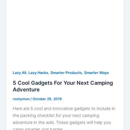
,
,
,
Lazy All
Lazy Hacks
Smarter Products
Smarter Ways
5 Cool Gadgets For Your Next Camping
Adventure
roshymun
/
October 29, 2019
Here are 5 cool and innovative gadgets to include in
the packing checklist for your next camping
adventure in the wild. These gadgets will help you
camp smarter, not harder