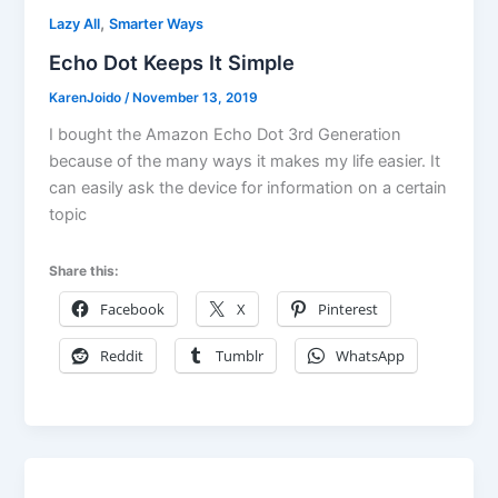
,
Lazy All
Smarter Ways
Echo Dot Keeps It Simple
KarenJoido
/
November 13, 2019
I bought the Amazon Echo Dot 3rd Generation
because of the many ways it makes my life easier. It
can easily ask the device for information on a certain
topic
Share this:
Facebook
X
Pinterest
Reddit
Tumblr
WhatsApp