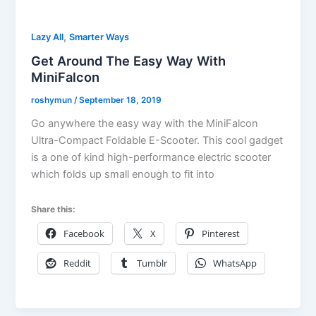
,
Lazy All
Smarter Ways
Get Around The Easy Way With
MiniFalcon
roshymun
/
September 18, 2019
Go anywhere the easy way with the MiniFalcon
Ultra-Compact Foldable E-Scooter. This cool gadget
is a one of kind high-performance electric scooter
which folds up small enough to fit into
Share this:
Facebook
X
Pinterest
Reddit
Tumblr
WhatsApp