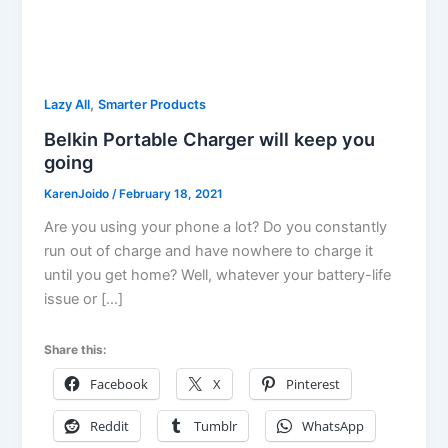
,
Lazy All
Smarter Products
Belkin Portable Charger will keep you
going
KarenJoido
/
February 18, 2021
Are you using your phone a lot? Do you constantly
run out of charge and have nowhere to charge it
until you get home? Well, whatever your battery-life
issue or […]
Share this:
Facebook
X
Pinterest
Reddit
Tumblr
WhatsApp