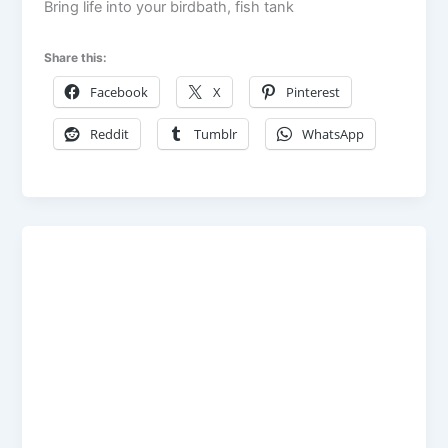
Bring life into your birdbath, fish tank
Share this:
Facebook
X
Pinterest
Reddit
Tumblr
WhatsApp