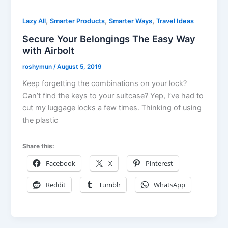
,
,
,
Lazy All
Smarter Products
Smarter Ways
Travel Ideas
Secure Your Belongings The Easy Way
with Airbolt
roshymun
/
August 5, 2019
Keep forgetting the combinations on your lock?
Can’t find the keys to your suitcase? Yep, I’ve had to
cut my luggage locks a few times. Thinking of using
the plastic
Share this:
Facebook
X
Pinterest
Reddit
Tumblr
WhatsApp