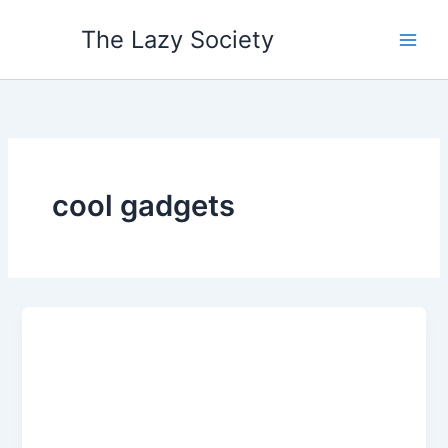
Skip
The Lazy Society
to
content
cool gadgets