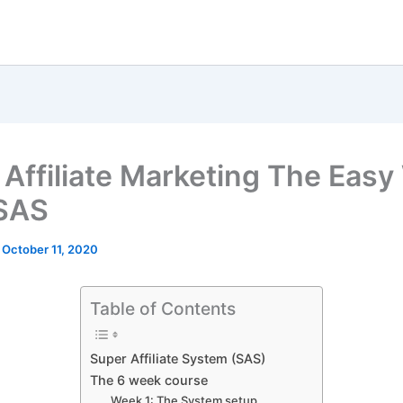
 Affiliate Marketing The Easy
SAS
/
October 11, 2020
Table of Contents
Super Affiliate System (SAS)
The 6 week course
Week 1: The System setup