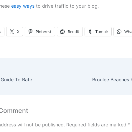
these
easy ways
to drive traffic to your blog.
k
X
Pinterest
Reddit
Tumblr
Wha
A Lazy Weekend Guide To Batemans Bay, Australia
 Comment
address will not be published.
Required fields are marked
*