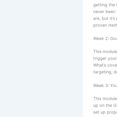
getting the 
never been 
are, but it’
proven met
Week 2: Go
This module
trigger you
What’s cove
targeting, 
Week 3: Yo
This module
up on the G
set up prope