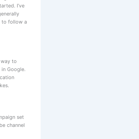
arted. I’ve
enerally
r to follow a
 way to
 in Google.
cation
kes.
mpaign set
ube channel