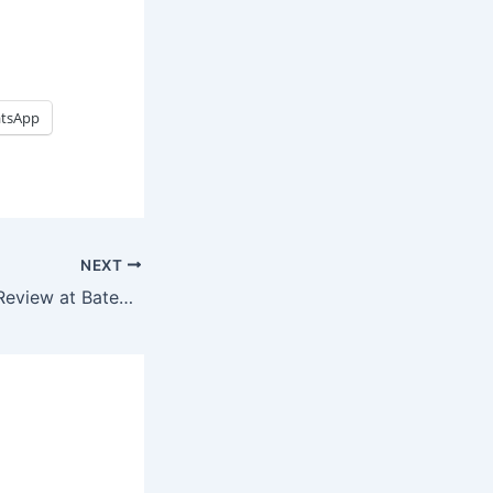
tsApp
NEXT
Broulee Beaches Review at Batemans Bay, Australia