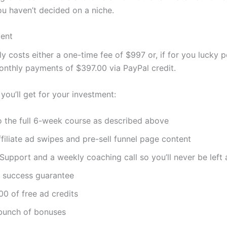
ou haven’t decided on a niche.
ment
y costs either a one-time fee of $997 or, if for you lucky p
onthly payments of $397.00 via PayPal credit.
you’ll get for your investment:
o the full 6-week course as described above
filiate ad swipes and pre-sell funnel page content
Support and a weekly coaching call so you’ll never be left 
 success guarantee
0 of free ad credits
bunch of bonuses