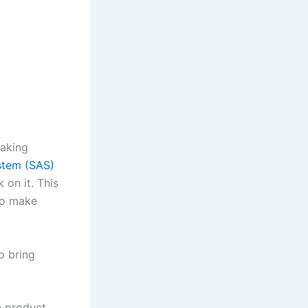
making
ystem (SAS)
 on it. This
to make
o bring
n product,