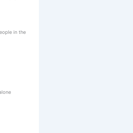
eople in the
alone