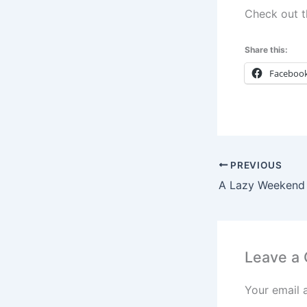
Check out 
Share this:
Faceboo
PREVIOUS
Leave a
Your email 