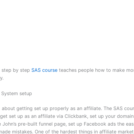
 step by step
SAS course
teaches people how to make mon
y.
 System setup
l about getting set up properly as an affiliate. The SAS co
get set up as an affiliate via Clickbank, set up your domai
e John’s pre-built funnel page, set up Facebook ads the ea
de mistakes. One of the hardest things in affiliate market