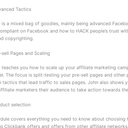
vanced Tactics
 is a mixed bag of goodies, mainly being advanced Faceb
ompliant on Facebook and how to HACK people’s trust with
nd copyrighting.
-sell Pages and Scaling
 teaches you how to scale up your affiliate marketing cam
el. The focus is split-testing your pre-sell pages and other
n tactics that lead traffic to sales pages. John also shows
ffiliate marketers their audience to take action towards the 
duct selection
odule covers everything you need to know about choosing t
ng Clickbank offers and offers from other affiliate networks.