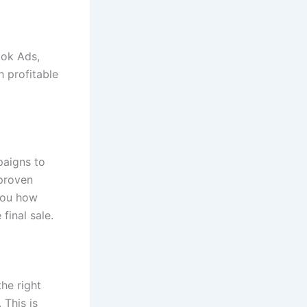
ook Ads,
 profitable
paigns to
 proven
 you how
final sale.
he right
 This is