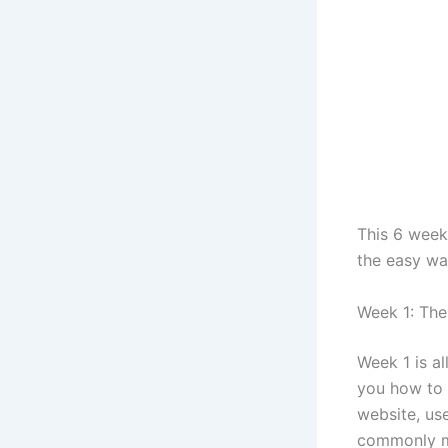
This 6 week
the easy wa
Week 1: The
Week 1 is al
you how to 
website, us
commonly ma