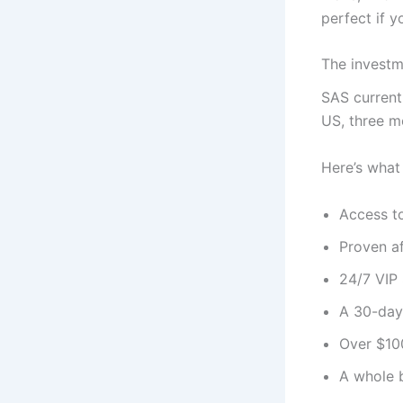
perfect if y
The invest
SAS currentl
US, three m
Here’s what 
Access t
Proven af
24/7 VIP 
A 30-day
Over $100
A whole 