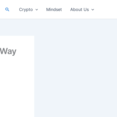
Search
Crypto
Mindset
About Us
 Way