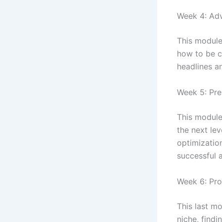
Week 4: Ad
This module
how to be c
headlines a
Week 5: Pre
This module
the next lev
optimizatio
successful a
Week 6: Pro
This last m
niche, findi