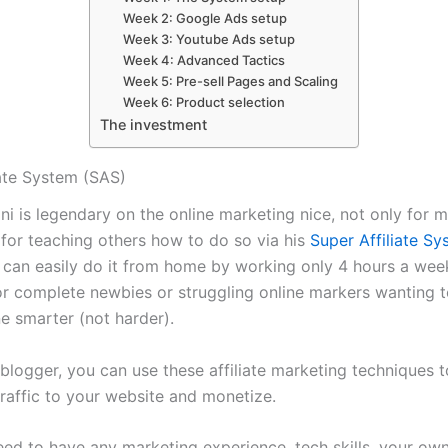
Week 2: Google Ads setup
Week 3: Youtube Ads setup
Week 4: Advanced Tactics
Week 5: Pre-sell Pages and Scaling
Week 6: Product selection
The investment
iate System (SAS)
ni is legendary on the online marketing nice, not only for 
 for teaching others how to do so via his
Super Affiliate S
 can easily do it from home by working only 4 hours a week
for complete newbies or struggling online markers wanting 
e smarter (not harder).
 blogger, you can use these affiliate marketing techniques t
raffic to your website and monetize.
eed to have any marketing experience, tech skills, your ow