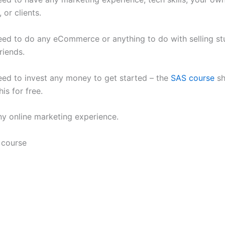
, or clients.
eed to do any eCommerce or anything to do with selling stu
riends.
eed to invest any money to get started – the
SAS course
sh
is for free.
ny online marketing experience.
 course