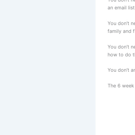
an email list
You don’t n
family and f
You don’t n
how to do th
You don’t a
The 6 week