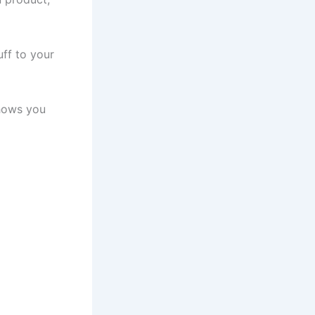
ff to your
ows you