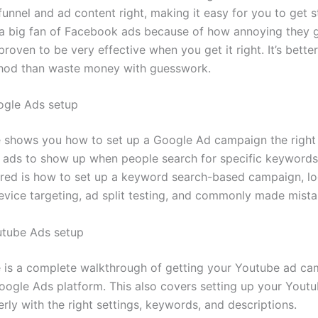
funnel and ad content right, making it easy for you to get st
a big fan of Facebook ads because of how annoying they g
s proven to be very effective when you get it right. It’s bette
hod than waste money with guesswork.
ogle Ads setup
 shows you how to set up a Google Ad campaign the right
r ads to show up when people search for specific keywords
red is how to set up a keyword search-based campaign, lo
device targeting, ad split testing, and commonly made mista
utube Ads setup
 is a complete walkthrough of getting your Youtube ad ca
oogle Ads platform. This also covers setting up your Yout
rly with the right settings, keywords, and descriptions.