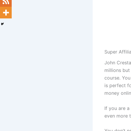
Super Affil
John Cresta
millions but
course. You
is perfect 
money onlin
If you are a
even more t
You don’t n