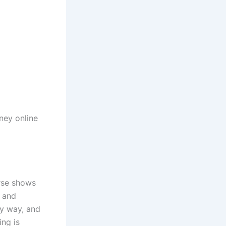
ey online
urse shows
n and
sy way, and
ing is