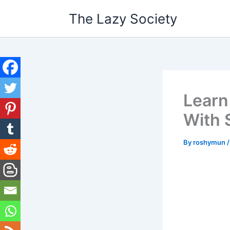
Skip
The Lazy Society
to
content
Learn
With 
By
roshymun