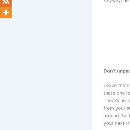
Anyway, her
Don’t unpac
Leave the t
that’s one 
There’s no p
from your su
around the 
your next tr