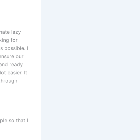
mate lazy
king for
 possible. I
ensure our
 and ready
t easier. It
 through
ple so that I