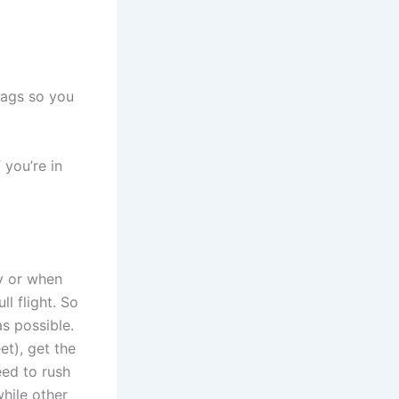
 bags so you
 you’re in
ly or when
l flight. So
s possible.
t), get the
eed to rush
while other