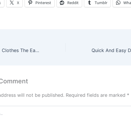
k
X
Pinterest
Reddit
Tumblr
Wha
Recycle Your Old Clothes The Easy Way
 Comment
address will not be published.
Required fields are marked
*