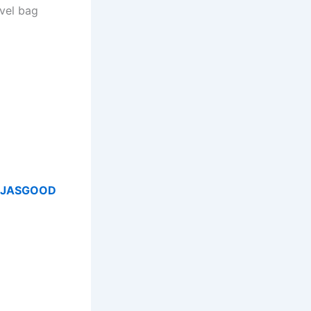
avel bag
JASGOOD