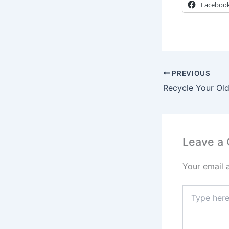
Faceboo
PREVIOUS
Leave a
Your email 
Type
here..