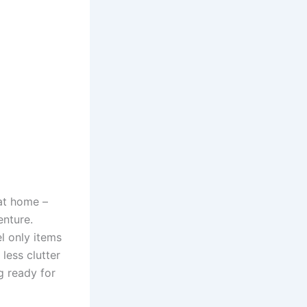
 at home –
enture.
l only items
 less clutter
g ready for