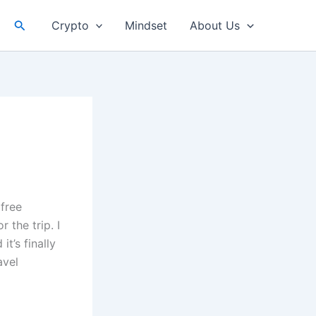
Search
Crypto
Mindset
About Us
 free
 the trip. I
t’s finally
avel