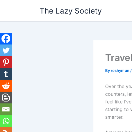
Skip
The Lazy Society
to
content
Trave
By
roshymun
Over the yea
counters, le
feel like I’
starting to 
smarter.