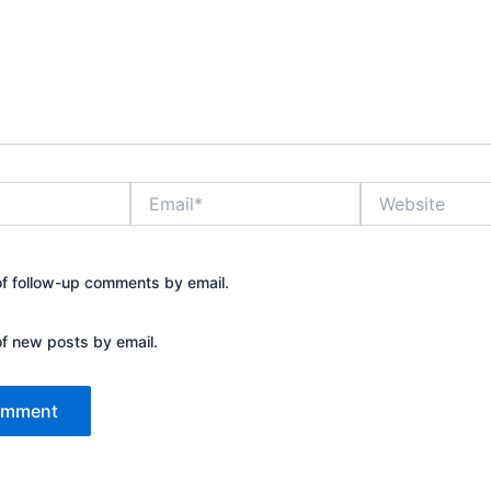
Email*
Website
of follow-up comments by email.
of new posts by email.