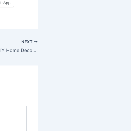
tsApp
NEXT
Quick And Easy DIY Home Decor Ideas