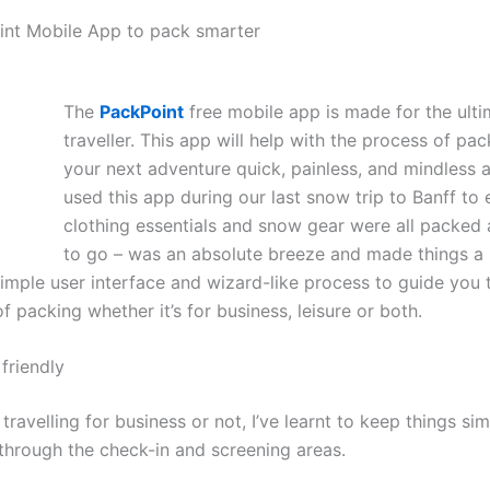
nt Mobile App to pack smarter
The
PackPoint
free mobile app is made for the ulti
traveller. This app will help with the process of pac
your next adventure quick, painless, and mindless as
used this app during our last snow trip to Banff to 
clothing essentials and snow gear were all packed
to go – was an absolute breeze and made things a lo
simple user interface and wizard-like process to guide you
f packing whether it’s for business, leisure or both.
friendly
travelling for business or not, I’ve learnt to keep things sim
through the check-in and screening areas.