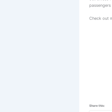
passengers 
Check out m
Share this: