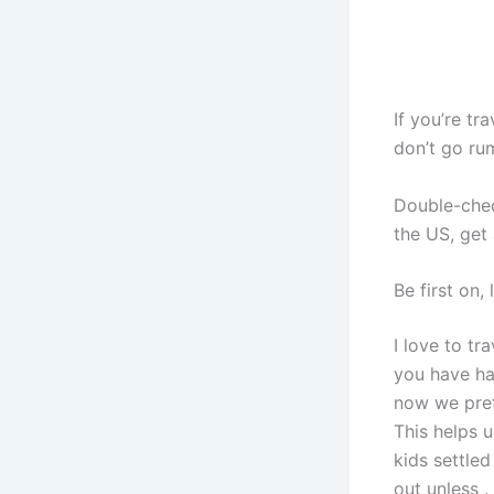
If you’re tr
don’t go ru
Double-chec
the US, get
Be first on, 
I love to tr
you have han
now we pref
This helps 
kids settled
out unless .