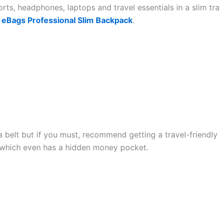
rts, headphones, laptops and travel essentials in a slim tr
s
eBags Professional Slim Backpack
.
a belt but if you must, recommend getting a travel-friendly
which even has a hidden money pocket.