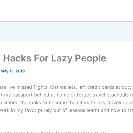
l Hacks For Lazy People
/
May 13, 2019
rs I’ve missed flights, lost wallets, left credit cards at duty
ft my passport behind at home or forget travel essentials for
ve climbed the ranks to become the ultimate lazy traveler and i
work in my favor purely out of lessons learnt and how to tr