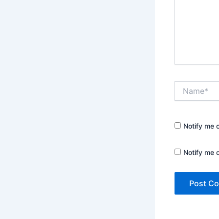
Name*
Notify me 
Notify me 