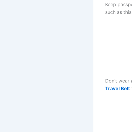
Keep passpo
such as thi
Don’t wear 
Travel Belt