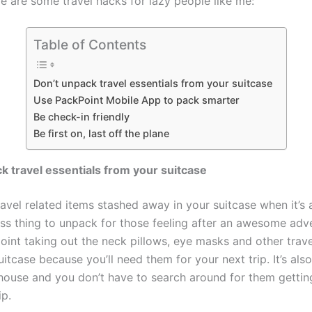
e are some travel hacks for lazy people like me:
Table of Contents
Don’t unpack travel essentials from your suitcase
Use PackPoint Mobile App to pack smarter
Be check-in friendly
Be first on, last off the plane
k travel essentials from your suitcase
ravel related items stashed away in your suitcase when it’s
less thing to unpack for those feeling after an awesome adv
oint taking out the neck pillows, eye masks and other trave
itcase because you’ll need them for your next trip. It’s also
house and you don’t have to search around for them gettin
ip.