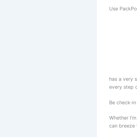
Use PackPoi
has a very 
every step o
Be check-in 
Whether I’m 
can breeze 