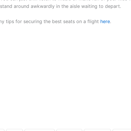
stand around awkwardly in the aisle waiting to depart.
y tips for securing the best seats on a flight
here
.