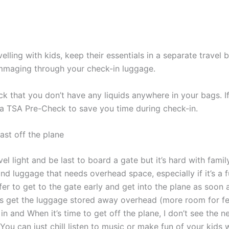
avelling with kids, keep their essentials in a separate travel
mmaging through your check-in luggage.
k that you don’t have any liquids anywhere in your bags. If
 a TSA Pre-Check to save you time during check-in.
last off the plane
avel light and be last to board a gate but it’s hard with fami
d luggage that needs overhead space, especially if it’s a ful
er to get to the gate early and get into the plane as soon a
us get the luggage stored away overhead (more room for fee
 in and When it’s time to get off the plane, I don’t see the n
 You can just chill listen to music or make fun of your kids 