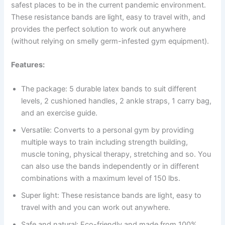
safest places to be in the current pandemic environment.
These resistance bands are light, easy to travel with, and
provides the perfect solution to work out anywhere
(without relying on smelly germ-infested gym equipment).
Features:
The package: 5 durable latex bands to suit different
levels, 2 cushioned handles, 2 ankle straps, 1 carry bag,
and an exercise guide.
Versatile: Converts to a personal gym by providing
multiple ways to train including strength building,
muscle toning, physical therapy, stretching and so. You
can also use the bands independently or in different
combinations with a maximum level of 150 lbs.
Super light: These resistance bands are light, easy to
travel with and you can work out anywhere.
Safe and natural: Eco-friendly and made from 100%