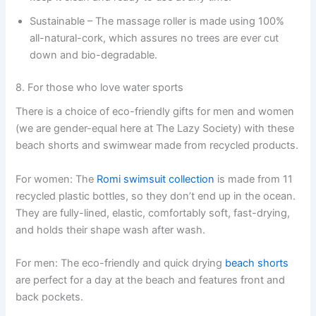
Sustainable – The massage roller is made using 100%
all-natural-cork, which assures no trees are ever cut
down and bio-degradable.
8. For those who love water sports
There is a choice of eco-friendly gifts for men and women
(we are gender-equal here at The Lazy Society) with these
beach shorts and swimwear made from recycled products.
For women: The
Romi swimsuit collection
is made from 11
recycled plastic bottles, so they don’t end up in the ocean.
They are fully-lined, elastic, comfortably soft, fast-drying,
and holds their shape wash after wash.
For men: The eco-friendly and quick drying
beach shorts
are perfect for a day at the beach and features front and
back pockets.