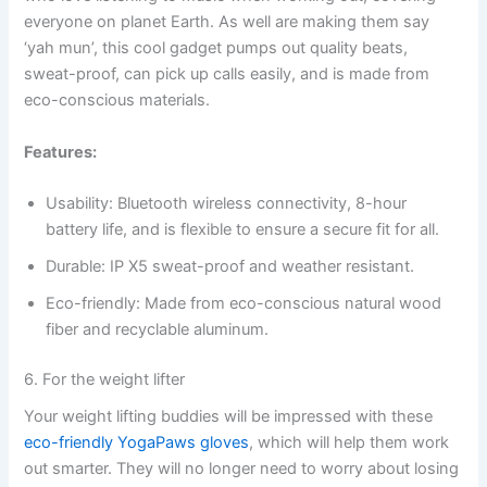
everyone on planet Earth. As well are making them say
‘yah mun’, this cool gadget pumps out quality beats,
sweat-proof, can pick up calls easily, and is made from
eco-conscious materials.
Features:
Usability: Bluetooth wireless connectivity, 8-hour
battery life, and is flexible to ensure a secure fit for all.
Durable: IP X5 sweat-proof and weather resistant.
Eco-friendly: Made from eco-conscious natural wood
fiber and recyclable aluminum.
6. For the weight lifter
Your weight lifting buddies will be impressed with these
eco-friendly YogaPaws gloves
, which will help them work
out smarter. They will no longer need to worry about losing