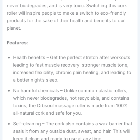
never biodegrades, and is very toxic. Switching this cork
roller will inspire people to make a switch to eco-friendly
products for the sake of their health and benefits to our
planet.
Features:
Health benefits – Get the perfect stretch after workouts
leading to fast muscle recovery, stronger muscle tone,
increased flexibility, chronic pain healing, and leading to
a better night’s sleep.
No harmful chemicals – Unlike common plastic rollers,
which never biodegrades, not recyclable, and contains
toxins, the Orbsoul massage roller is made from 100%
all-natural cork and safe for you.
Self-cleaning – The cork also contains a wax barrier that
seals it from any outside dust, sweat, and hair. This will
keep it clean and ready to use at any time.