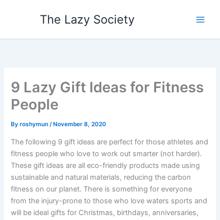
Skip
The Lazy Society
to
content
9 Lazy Gift Ideas for Fitness
People
By
roshymun
/
November 8, 2020
The following 9 gift ideas are perfect for those athletes and
fitness people who love to work out smarter (not harder).
These gift ideas are all eco-friendly products made using
sustainable and natural materials, reducing the carbon
fitness on our planet. There is something for everyone
from the injury-prone to those who love waters sports and
will be ideal gifts for Christmas, birthdays, anniversaries,