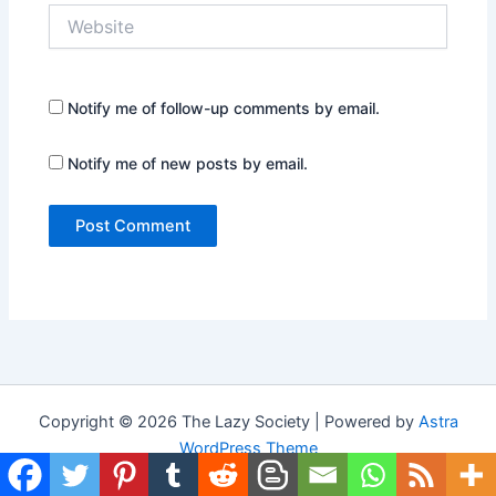
Website
Notify me of follow-up comments by email.
Notify me of new posts by email.
Copyright © 2026 The Lazy Society | Powered by
Astra
WordPress Theme