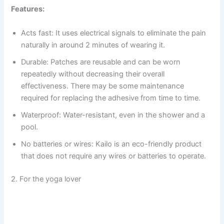
Features:
Acts fast: It uses electrical signals to eliminate the pain
naturally in around 2 minutes of wearing it.
Durable: Patches are reusable and can be worn
repeatedly without decreasing their overall
effectiveness. There may be some maintenance
required for replacing the adhesive from time to time.
Waterproof: Water-resistant, even in the shower and a
pool.
No batteries or wires: Kailo is an eco-friendly product
that does not require any wires or batteries to operate.
2. For the yoga lover