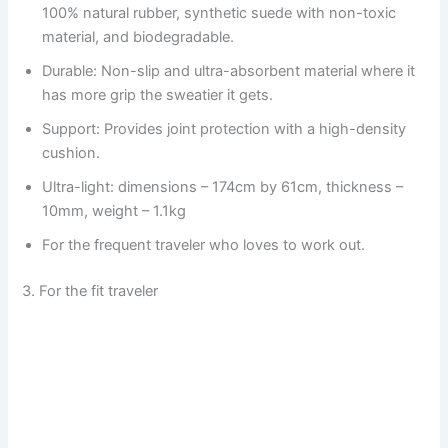
100% natural rubber, synthetic suede with non-toxic
material, and biodegradable.
Durable: Non-slip and ultra-absorbent material where it
has more grip the sweatier it gets.
Support: Provides joint protection with a high-density
cushion.
Ultra-light: dimensions – 174cm by 61cm, thickness –
10mm, weight – 1.1kg
For the frequent traveler who loves to work out.
3. For the fit traveler