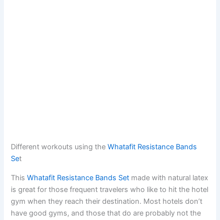
Different workouts using the
Whatafit Resistance Bands
Se
t
This
Whatafit Resistance Bands Set
made with natural latex
is great for those frequent travelers who like to hit the hotel
gym when they reach their destination. Most hotels don’t
have good gyms, and those that do are probably not the