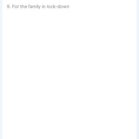
9. For the family in lock-down