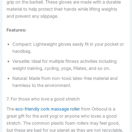
grip on the barbell. These gloves are made with a durable
material to help protect their hands while lifting weights
and prevent any slippage.
Features:
Compact: Lightweight gloves easily fit in your pocket or
handbag.
Versatile: Ideal for multiple fitness activities including
weight training, cycling, yoga, Pilates, and so on.
Natural: Made from non-toxic latex-free material and
harmless to the environment.
7. For those who love a good stretch
The
eco-friendly cork massage roller
from Orbsoul is a
great gift for the avid yogi or anyone who loves a good
stretch. The common plastic foam rollers may feel good,
but these are bad for our planet as they are not recyclable,