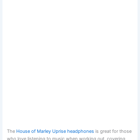
The
House of Marley Uprise headphones
is great for those
who love listening to music when working out, covering