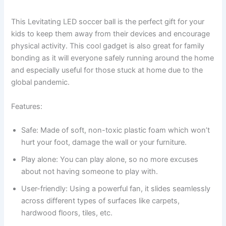
This Levitating LED soccer ball is the perfect gift for your
kids to keep them away from their devices and encourage
physical activity. This cool gadget is also great for family
bonding as it will everyone safely running around the home
and especially useful for those stuck at home due to the
global pandemic.
Features:
Safe: Made of soft, non-toxic plastic foam which won’t
hurt your foot, damage the wall or your furniture.
Play alone: You can play alone, so no more excuses
about not having someone to play with.
User-friendly: Using a powerful fan, it slides seamlessly
across different types of surfaces like carpets,
hardwood floors, tiles, etc.