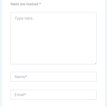
fields are marked
*
Type
here..
Name*
Email*