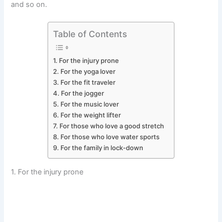
and so on.
Table of Contents
1. For the injury prone
2. For the yoga lover
3. For the fit traveler
4. For the jogger
5. For the music lover
6. For the weight lifter
7. For those who love a good stretch
8. For those who love water sports
9. For the family in lock-down
1. For the injury prone