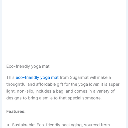
Eco-friendly yoga mat
This
eco-friendly yoga mat
from Sugarmat will make a
thoughtful and affordable gift for the yoga lover. It is super
light, non-slip, includes a bag, and comes in a variety of
designs to bring a smile to that special someone.
Features:
Sustainable: Eco-friendly packaging, sourced from