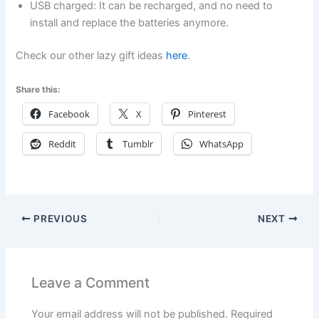
USB charged: It can be recharged, and no need to
install and replace the batteries anymore.
Check our other lazy gift ideas
here
.
Share this:
Facebook
X
Pinterest
Reddit
Tumblr
WhatsApp
PREVIOUS
NEXT
Leave a Comment
Your email address will not be published.
Required