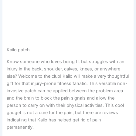
Kailo patch
Know someone who loves being fit but struggles with an
injury in the back, shoulder, calves, knees, or anywhere
else? Welcome to the club! Kailo will make a very thoughtful
gift for that injury-prone fitness fanatic. This versatile non-
invasive patch can be applied between the problem area
and the brain to block the pain signals and allow the
person to carry on with their physical activities. This cool
gadget is not a cure for the pain, but there are reviews
indicating that Kailo has helped get rid of pain
permanently.