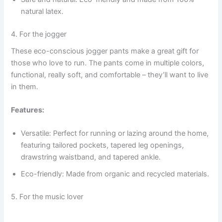
natural latex.
4. For the jogger
These eco-conscious jogger pants make a great gift for
those who love to run. The pants come in multiple colors,
functional, really soft, and comfortable – they’ll want to live
in them.
Features:
Versatile: Perfect for running or lazing around the home,
featuring tailored pockets, tapered leg openings,
drawstring waistband, and tapered ankle.
Eco-friendly: Made from organic and recycled materials.
5. For the music lover