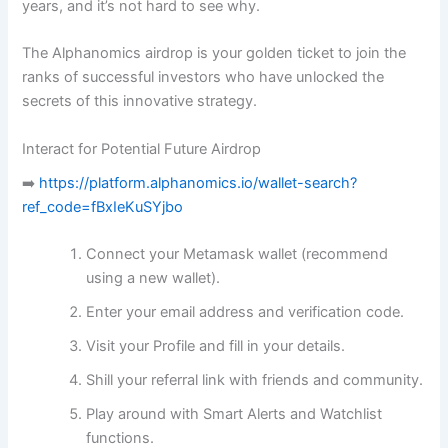
years, and it’s not hard to see why.
The Alphanomics airdrop is your golden ticket to join the
ranks of successful investors who have unlocked the
secrets of this innovative strategy.
Interact for Potential Future Airdrop
➡️
https://platform.alphanomics.io/wallet-search?
ref_code=fBxIeKuSYjbo
Connect your Metamask wallet (recommend
using a new wallet).
Enter your email address and verification code.
Visit your Profile and fill in your details.
Shill your referral link with friends and community.
Play around with Smart Alerts and Watchlist
functions.