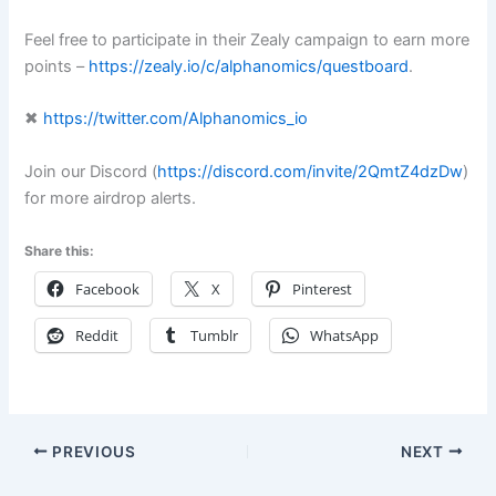
Feel free to participate in their Zealy campaign to earn more
points –
https://zealy.io/c/alphanomics/questboard
.
✖
https://twitter.com/Alphanomics_io
Join our Discord (
https://discord.com/invite/2QmtZ4dzDw
)
for more airdrop alerts.
Share this:
Facebook
X
Pinterest
Reddit
Tumblr
WhatsApp
PREVIOUS
NEXT