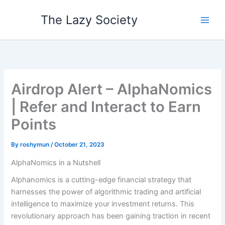
Skip
The Lazy Society
to
content
Airdrop Alert – AlphaNomics
| Refer and Interact to Earn
Points
By
roshymun
/
October 21, 2023
AlphaNomics in a Nutshell
Alphanomics is a cutting-edge financial strategy that
harnesses the power of algorithmic trading and artificial
intelligence to maximize your investment returns. This
revolutionary approach has been gaining traction in recent