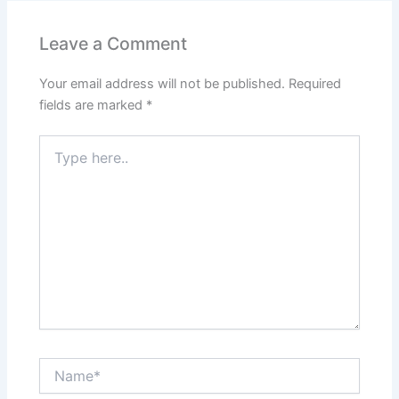
Leave a Comment
Your email address will not be published.
Required
fields are marked
*
Type
here..
Name*