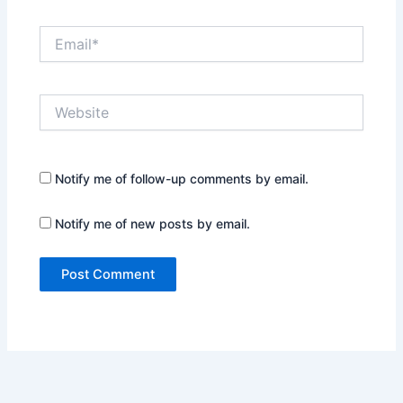
Email*
Website
Notify me of follow-up comments by email.
Notify me of new posts by email.