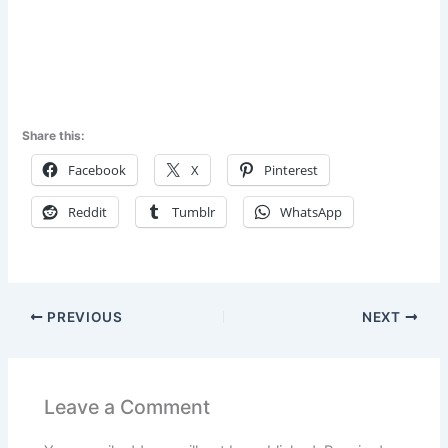
Share this:
Facebook
X
Pinterest
Reddit
Tumblr
WhatsApp
PREVIOUS
NEXT
Leave a Comment