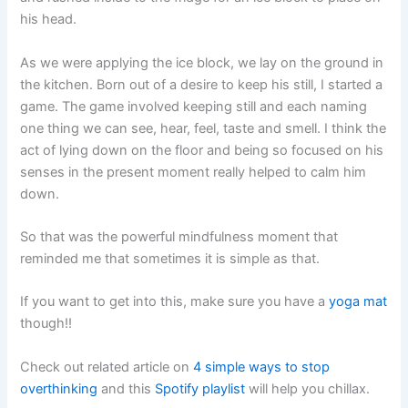
his head.
As we were applying the ice block, we lay on the ground in
the kitchen. Born out of a desire to keep his still, I started a
game. The game involved keeping still and each naming
one thing we can see, hear, feel, taste and smell. I think the
act of lying down on the floor and being so focused on his
senses in the present moment really helped to calm him
down.
So that was the powerful mindfulness moment that
reminded me that sometimes it is simple as that.
If you want to get into this, make sure you have a
yoga mat
though!!
Check out related article on
4 simple ways to stop
overthinking
and this
Spotify playlist
will help you chillax.