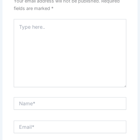
Your email address will not be published.
Required
fields are marked
*
Type
here..
Name*
Email*