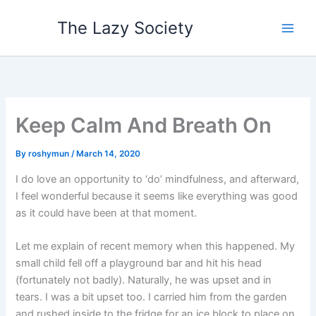
Skip
The Lazy Society
to
content
Keep Calm And Breath On
By
roshymun
/
March 14, 2020
I do love an opportunity to ‘do’ mindfulness, and afterward,
I feel wonderful because it seems like everything was good
as it could have been at that moment.
Let me explain of recent memory when this happened. My
small child fell off a playground bar and hit his head
(fortunately not badly). Naturally, he was upset and in
tears. I was a bit upset too. I carried him from the garden
and rushed inside to the fridge for an ice block to place on