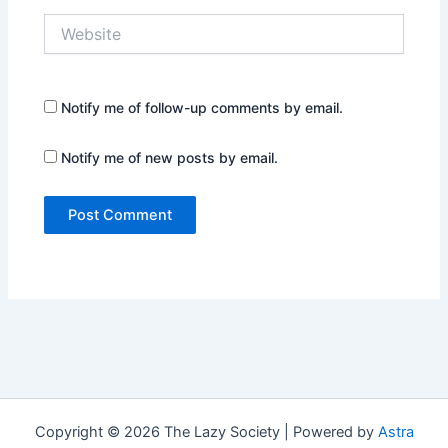
Website
Notify me of follow-up comments by email.
Notify me of new posts by email.
Copyright © 2026 The Lazy Society | Powered by
Astra