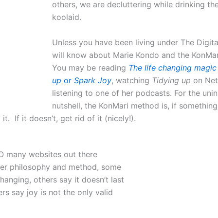
others, we are decluttering while drinking th
koolaid.
Unless you have been living under The Digita
will know about Marie Kondo and the KonMa
You may be reading
The life changing magic 
up
or
Spark Joy
, watching
Tidying up
on Net
listening to one of her podcasts. For the unini
nutshell, the KonMari method is, if something
it. If it doesn’t, get rid of it (nicely!).
O many websites out there
her philosophy and method, some
 changing, others say it doesn’t last
rs say joy is not the only valid