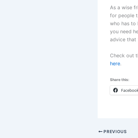
As a wise fr
for people 
who has to l
you need he
advice that w
Check out t
here
.
Share this:
Faceboo
PREVIOUS