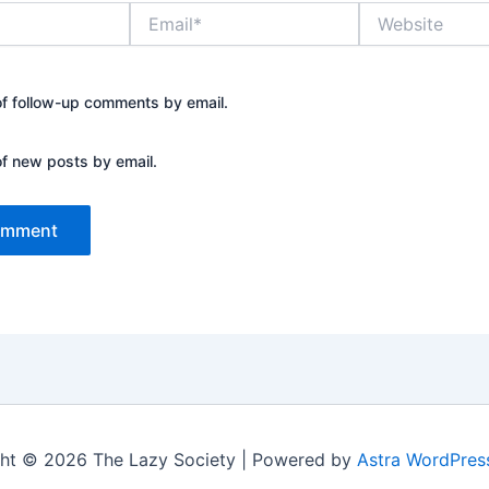
Email*
Website
of follow-up comments by email.
of new posts by email.
ht © 2026 The Lazy Society | Powered by
Astra WordPre