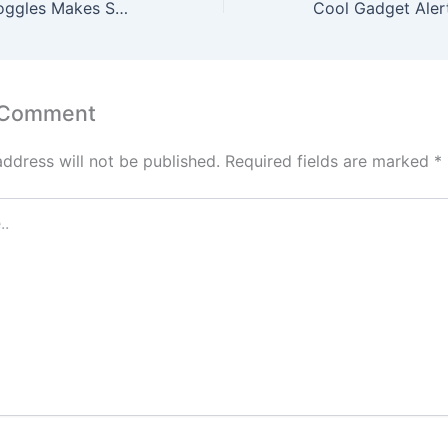
Copozz Snow Goggles Makes Switching Lenses A Breeze
 Comment
address will not be published.
Required fields are marked
*