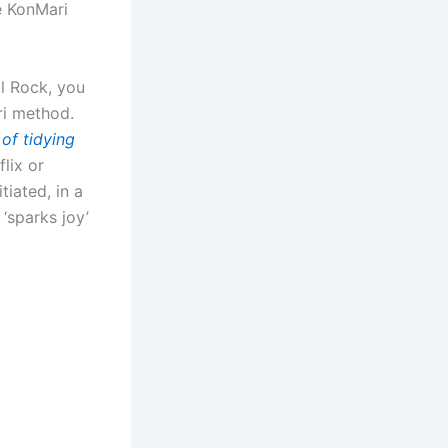
e KonMari
l Rock, you
ri method.
of tidying
flix or
tiated, in a
 ‘sparks joy’