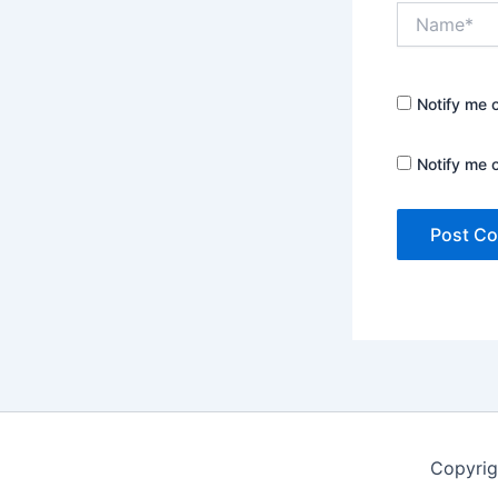
Name*
Notify me 
Notify me 
Copyrig