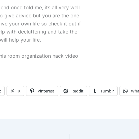
iend once told me, its all very well
to give advice but you are the one
ive your own life so check it out if
lp with decluttering and take the
ill help your life.
his room organization hack video
k
X
Pinterest
Reddit
Tumblr
Wha