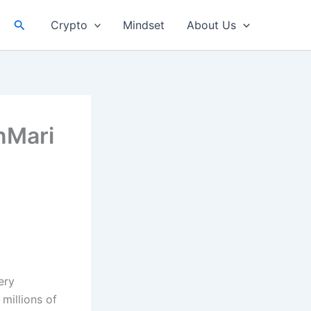
Search
Crypto
Mindset
About Us
nMari
ery
millions of