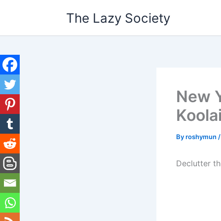
Skip
The Lazy Society
to
content
New Y
Koola
By
roshymun
Declutter t