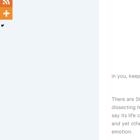
in you, keep 
There are S
dissecting 
say its life
and yet othe
emotion.