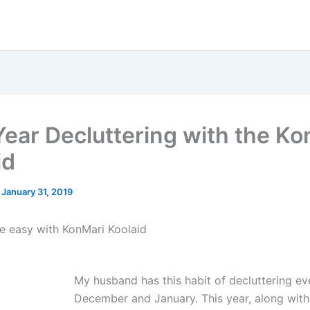
ear Decluttering with the Ko
id
/
January 31, 2019
he easy with KonMari Koolaid
My husband has this habit of decluttering ev
December and January. This year, along with 