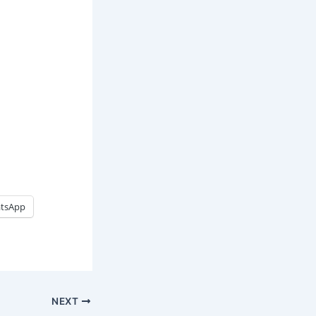
tsApp
NEXT