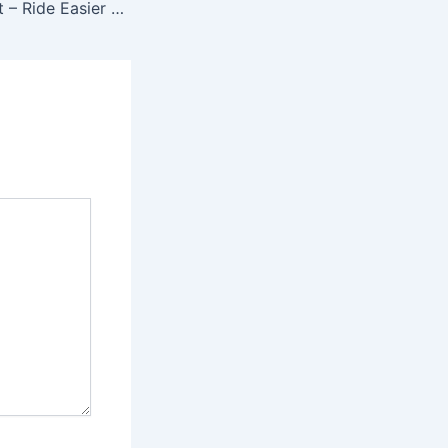
Cool Gadget Alert – Ride Easier With The SP Snowboard Bindings