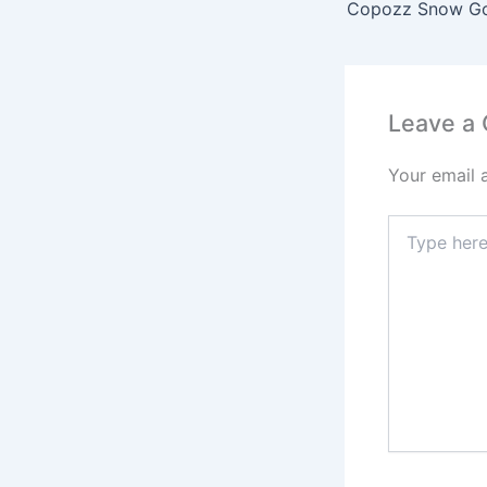
Leave a
Your email 
Type
here..