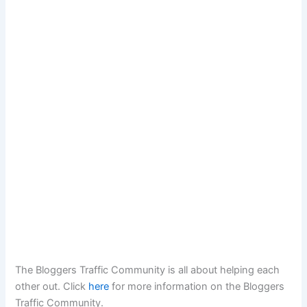
The Bloggers Traffic Community is all about helping each
other out. Click
here
for more information on the Bloggers
Traffic Community.