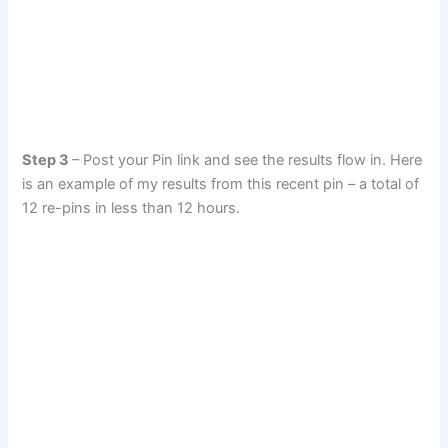
Step 3
– Post your Pin link and see the results flow in. Here
is an example of my results from this recent pin – a total of
12 re-pins in less than 12 hours.