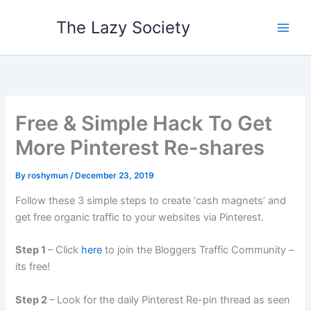
Skip
The Lazy Society
to
content
Free & Simple Hack To Get
More Pinterest Re-shares
By
roshymun
/
December 23, 2019
Follow these 3 simple steps to create ‘cash magnets’ and
get free organic traffic to your websites via Pinterest.
Step 1
– Click
here
to join the Bloggers Traffic Community –
its free!
Step 2
– Look for the daily Pinterest Re-pin thread as seen