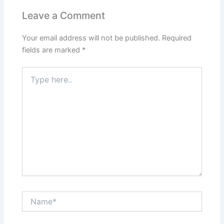
Leave a Comment
Your email address will not be published.
Required
fields are marked
*
Type
here..
Name*