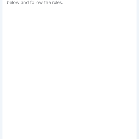
below and follow the rules.