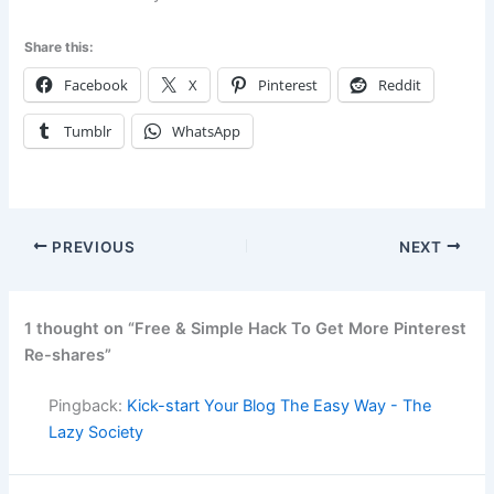
Share this:
Facebook
X
Pinterest
Reddit
Tumblr
WhatsApp
PREVIOUS
NEXT
1 thought on “Free & Simple Hack To Get More Pinterest
Re-shares”
Pingback:
Kick-start Your Blog The Easy Way - The
Lazy Society