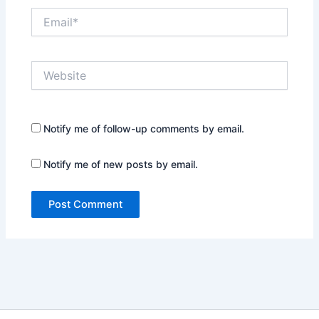
Email*
Website
Notify me of follow-up comments by email.
Notify me of new posts by email.