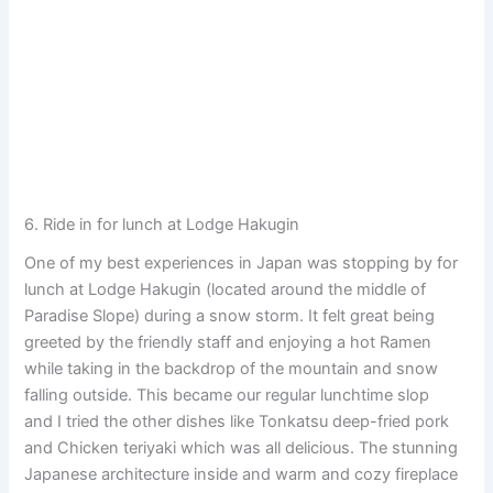
6. Ride in for lunch at Lodge Hakugin
One of my best experiences in Japan was stopping by for
lunch at Lodge Hakugin (located around the middle of
Paradise Slope) during a snow storm. It felt great being
greeted by the friendly staff and enjoying a hot Ramen
while taking in the backdrop of the mountain and snow
falling outside. This became our regular lunchtime slop
and I tried the other dishes like Tonkatsu deep-fried pork
and Chicken teriyaki which was all delicious. The stunning
Japanese architecture inside and warm and cozy fireplace