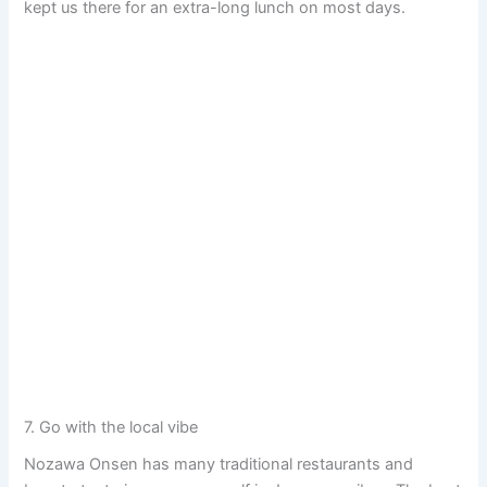
kept us there for an extra-long lunch on most days.
7. Go with the local vibe
Nozawa Onsen has many traditional restaurants and