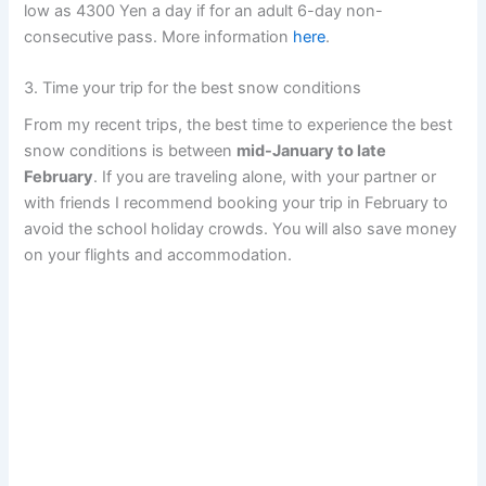
low as 4300 Yen a day if for an adult 6-day non-
consecutive pass. More information
here
.
3. Time your trip for the best snow conditions
From my recent trips, the best time to experience the best
snow conditions is between
mid-January to late
February
. If you are traveling alone, with your partner or
with friends I recommend booking your trip in February to
avoid the school holiday crowds. You will also save money
on your flights and accommodation.