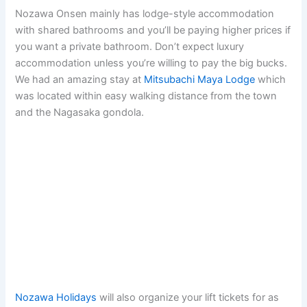
Nozawa Onsen mainly has lodge-style accommodation
with shared bathrooms and you’ll be paying higher prices if
you want a private bathroom. Don’t expect luxury
accommodation unless you’re willing to pay the big bucks.
We had an amazing stay at
Mitsubachi Maya Lodge
which
was located within easy walking distance from the town
and the Nagasaka gondola.
Nozawa Holidays
will also organize your lift tickets for as