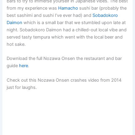
bars to try to immerse yourself in Japanese vibes. The best
from my experience was
Hamacho
sushi bar (probably the
best sashimi and sushi I’ve ever had) and
Sobadokoro
Daimon
which is a small bar that we stumbled upon late at
night. Sobadokoro Daimon had a chilled-out local vibe and
served tasty tempura which went with the local beer and
hot sake.
Download the full Nozawa Onsen the restaurant and bar
guide
here
.
Check out this Nozawa Onsen crashes video from 2014
just for laughs.