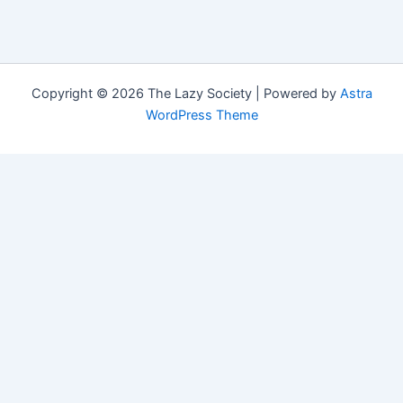
Copyright © 2026 The Lazy Society | Powered by
Astra
WordPress Theme