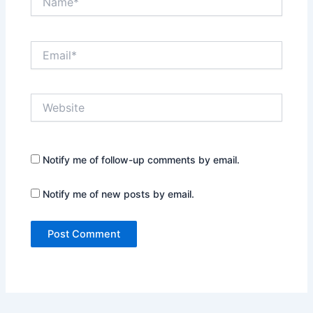
Email*
Website
Notify me of follow-up comments by email.
Notify me of new posts by email.