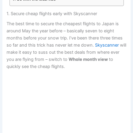
1. Secure cheap flights early with Skyscanner
The best time to secure the cheapest flights to Japan is
around May the year before – basically seven to eight
months before your snow trip. I’ve been there three times
so far and this trick has never let me down.
Skyscanner
will
make it easy to suss out the best deals from where ever
you are flying from – switch to
Whole month view
to
quickly see the cheap flights.