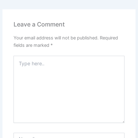
Leave a Comment
Your email address will not be published.
Required
fields are marked
*
Type
here..
Name*