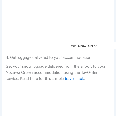
Data: Snow-Online
4. Get luggage delivered to your accommodation
Get your snow luggage delivered from the airport to your
Nozawa Onsen accommodation using the Ta-Q-Bin
service. Read here for this simple
travel hack
.