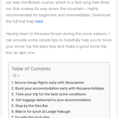
run was the Rinkan course, which is a 5km long tree-lined
run that snakes its way down the mountain – highly
recommended for beginners and intermediates. Download
the full trail map
here
.
Having been to Nozawa Onsen during the snow season, I
can provide some simple tips to hopefully help you to book
your snow trip the easy way and make a good snow trip
into an epic one.
Table of Contents
1. Secure cheap flights early with Skyscanner
2. Book your accommodation early with Nozawa Holidays
3. Time your trip for the best snow conditions
4. Get luggage delivered to your accommodation
5. Stop by the Neo Bar
6. Ride in for lunch at Lodge Hakugin
7. Go with the local vibe