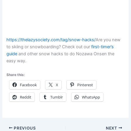
https://thelazysociety.com/tag/snow-hacks/
Are you new
to skiing or snowboarding? Check out our
first-timer’s
guide
and other snow hacks to do Nozawa Onsen the
easy way.
Share this:
Facebook
X
Pinterest
Reddit
Tumblr
WhatsApp
PREVIOUS
NEXT