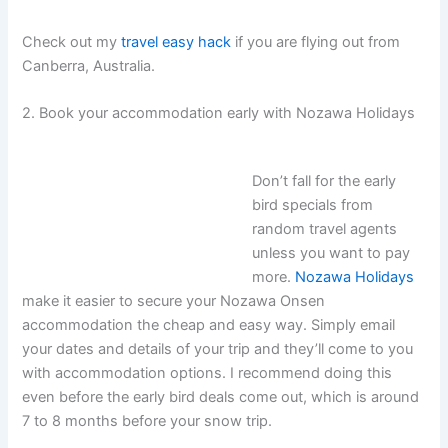
Check out my
travel easy hack
if you are flying out from
Canberra, Australia.
2. Book your accommodation early with Nozawa Holidays
Don’t fall for the early
bird specials from
random travel agents
unless you want to pay
more.
Nozawa Holidays
make it easier to secure your Nozawa Onsen
accommodation the cheap and easy way. Simply email
your dates and details of your trip and they’ll come to you
with accommodation options. I recommend doing this
even before the early bird deals come out, which is around
7 to 8 months before your snow trip.