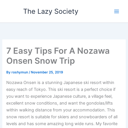
Skip
The Lazy Society
to
content
7 Easy Tips For A Nozawa
Onsen Snow Trip
By
roshymun
/
November 25, 2019
Nozawa Onsen is a stunning Japanese ski resort within
easy reach of Tokyo. This ski resort is a perfect choice if
you want to experience Japanese culture, a village feel,
excellent snow conditions, and want the gondolas/lifts
within walking distance from your accommodation. This
snow resort is suitable for skiers and snowboarders of all
levels and has some amazing long wide runs. My favorite