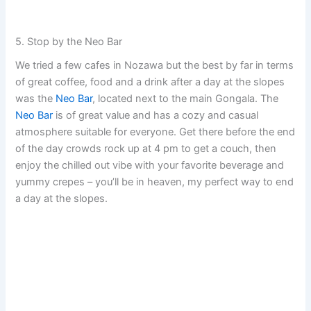
5. Stop by the Neo Bar
We tried a few cafes in Nozawa but the best by far in terms
of great coffee, food and a drink after a day at the slopes
was the
Neo Bar
, located next to the main Gongala. The
Neo Bar
is of great value and has a cozy and casual
atmosphere suitable for everyone. Get there before the end
of the day crowds rock up at 4 pm to get a couch, then
enjoy the chilled out vibe with your favorite beverage and
yummy crepes – you’ll be in heaven, my perfect way to end
a day at the slopes.